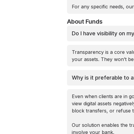
For any specific needs, our
About Funds
Do I have visibility on 
Transparency is a core val
your assets. They won’t be 
Why is it preferable to 
Even when clients are in go
view digital assets negative
block transfers, or refuse 
Our solution enables the tr
involve your bank.