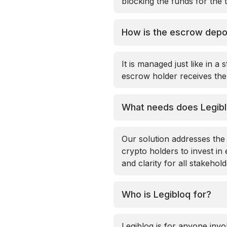
blocking the funds for the 
How is the escrow dep
It is managed just like in a
escrow holder receives the 
What needs does Legib
Our solution addresses the
crypto holders to invest in
and clarity for all stakehol
Who is Legibloq for?
Legibloq is for anyone invo