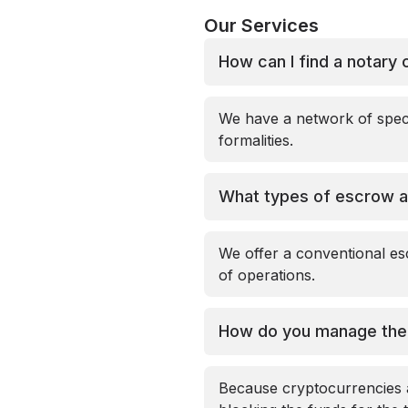
Our Services
How can I find a notary 
We have a network of speci
formalities.
What types of escrow a
We offer a conventional esc
of operations.
How do you manage the v
Because cryptocurrencies ar