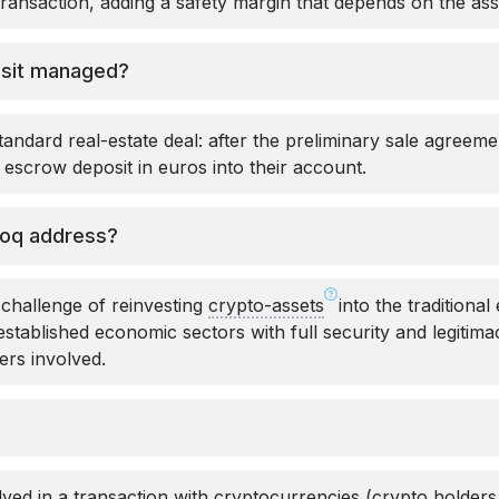
transaction, adding a safety margin that depends on the ass
osit managed?
 standard real-estate deal: after the preliminary sale agreeme
escrow deposit in euros into their account.
loq address?
 challenge of reinvesting
crypto-assets
into the traditiona
 established economic sectors with full security and legitim
ders involved.
lved in a transaction with cryptocurrencies (crypto holders