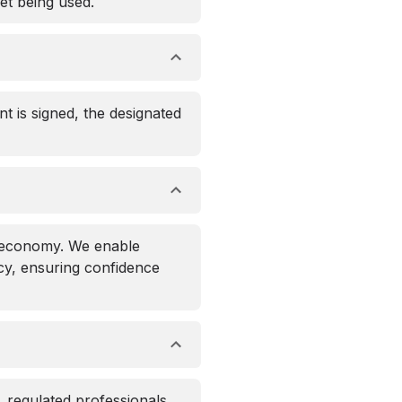
et being used.
nt is signed, the designated
l economy. We enable
acy, ensuring confidence
, regulated professionals