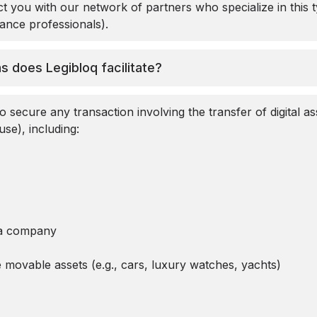
t you with our network of partners who specialize in this t
nance professionals).
s does Legibloq facilitate?
o secure any transaction involving the transfer of digital ass
use), including:
o a company
e movable assets (e.g., cars, luxury watches, yachts)