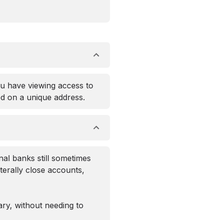
ou have viewing access to
ed on a unique address.
nal banks still sometimes
aterally close accounts,
ary, without needing to