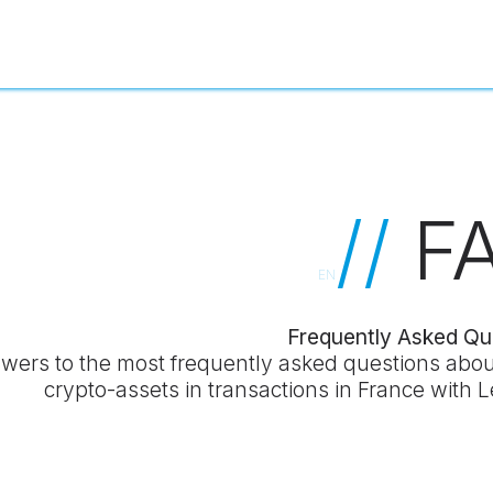
//
F
EN
Frequently Asked Qu
wers to the most frequently asked questions abou
crypto-assets in transactions in France with 