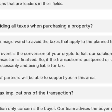
ns that are leaders in their fields.
iding all taxes when purchasing a property?
 magic wand to avoid the taxes that apply to the planned t
event is the conversion of your crypto to fiat, our solutio
action is finalized. So, if the transaction is postponed or 
cessarily and being liable for tax.
f partners will be able to support you in this area.
ax implications of the transaction?
ction only concerns the buyer. Our team advises the buyer 