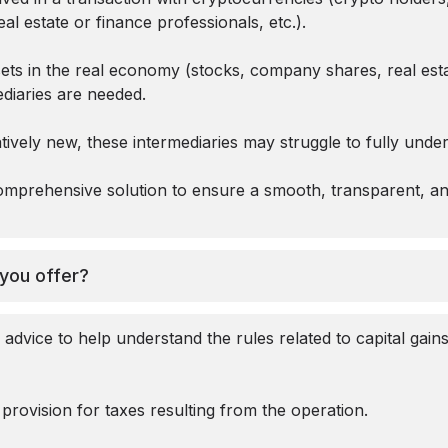
eal estate or finance professionals, etc.).
sets in the real economy (stocks, company shares, real est
ediaries are needed.
latively new, these intermediaries may struggle to fully und
mprehensive solution to ensure a smooth, transparent, an
you offer?
 advice to help understand the rules related to capital gain
e provision for taxes resulting from the operation.