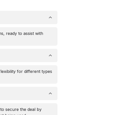
s, ready to assist with
xibility for different types
 to secure the deal by