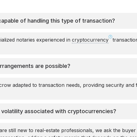
capable of handling this type of transaction?
alized notaries experienced in
cryptocurrency
transaction
rrangements are possible?
row adapted to transaction needs, providing security and fle
olatility associated with cryptocurrencies?
e still new to real-estate professionals, we ask the buyer