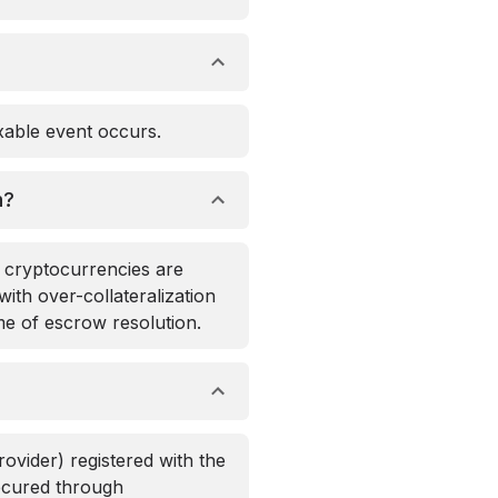
axable event occurs.
n?
d cryptocurrencies are
with over-collateralization
me of escrow resolution.
rovider) registered with the
secured through