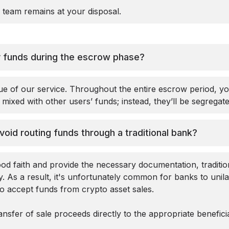
 team remains at your disposal.
my funds during the escrow phase?
ue of our service. Throughout the entire escrow period, y
mixed with other users’ funds; instead, they’ll be segregat
avoid routing funds through a traditional bank?
od faith and provide the necessary documentation, traditio
ly. As a result, it's unfortunately common for banks to unil
to accept funds from crypto asset sales.
ansfer of sale proceeds directly to the appropriate benefici