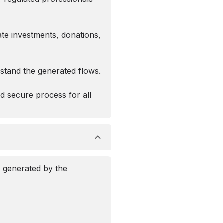
ate investments, donations,
erstand the generated flows.
d secure process for all
s generated by the