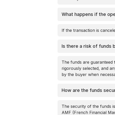
What happens if the ope
If the transaction is cance
Is there a risk of funds 
The funds are guaranteed t
rigorously selected, and any
by the buyer when necessar
How are the funds secu
The security of the funds is
AMF (French Financial Mark