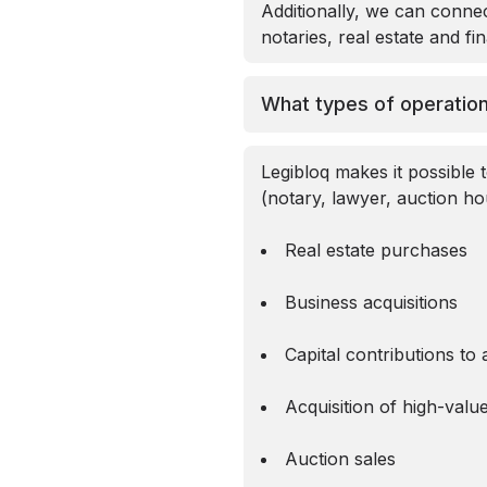
Additionally, we can connec
notaries, real estate and fi
What types of operation
Legibloq makes it possible t
(notary, lawyer, auction ho
Real estate purchases
Business acquisitions
Capital contributions t
Acquisition of high-valu
Auction sales