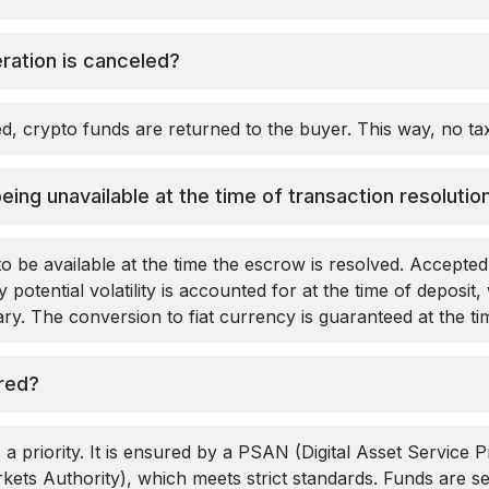
ration is canceled?
led, crypto funds are returned to the buyer. This way, no t
being unavailable at the time of transaction resolutio
o be available at the time the escrow is resolved. Accepte
 potential volatility is accounted for at the time of deposit, 
y. The conversion to fiat currency is guaranteed at the ti
red?
 a priority. It is ensured by a PSAN (Digital Asset Service P
ets Authority), which meets strict standards. Funds are 