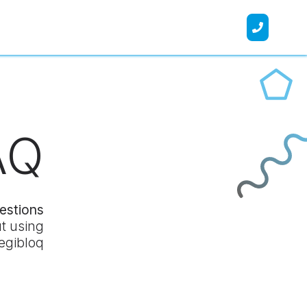
AQ
estions
t using
Legibloq