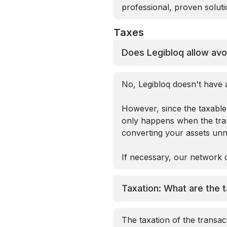
professional, proven solutio
Taxes
Does Legibloq allow avo
No, Legibloq doesn't have a
However, since the taxable 
only happens when the trans
converting your assets unne
If necessary, our network o
Taxation: What are the t
The taxation of the transa