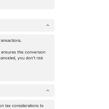
ransactions.
n ensures this conversion
canceled, you don't risk
on tax considerations to