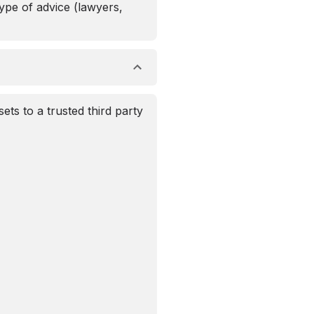
ype of advice (lawyers,
ets to a trusted third party