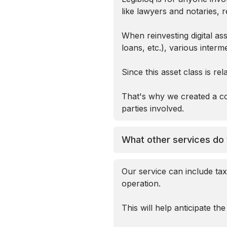
like lawyers and notaries, r
When reinvesting digital as
loans, etc.), various interm
Since this asset class is re
That's why we created a co
parties involved.
What other services do 
Our service can include tax
operation.
This will help anticipate th