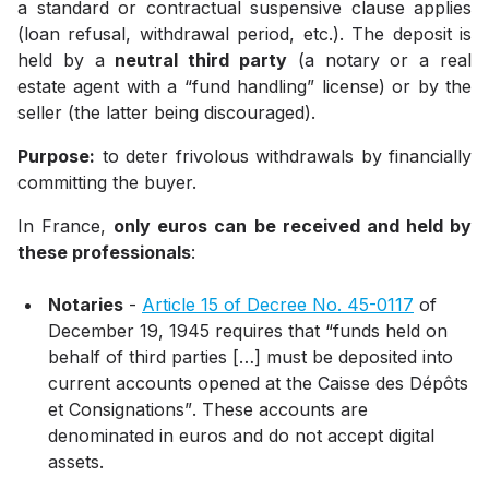
a standard or contractual suspensive clause applies
(loan refusal, withdrawal period, etc.). The deposit is
held by a
neutral third party
(a notary or a real
estate agent with a “fund handling” license) or by the
seller (the latter being discouraged).
Purpose:
to deter frivolous withdrawals by financially
committing the buyer.
In France,
only euros can be received and held by
these professionals
:
Notaries
-
Article 15 of Decree No. 45-0117
of
December 19, 1945
requires that
“funds held on
behalf of third parties […] must be deposited into
current accounts opened at the Caisse des Dépôts
et Consignations”
. These accounts are
denominated in euros and do not accept digital
assets.