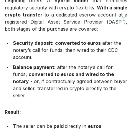
Legibloq
offers a
hybrid model
that combines
regulatory security with crypto flexibility.
With a single
crypto transfer
to a dedicated escrow account at a
registered Digital Asset Service Provider (
DASP
),
both stages of the purchase are covered:
Security deposit:
converted to euros
after the
notary’s call for funds, then wired to their CDC
account.
Balance payment:
after the notary’s call for
funds,
converted to euros and wired to the
notary
- or, if contractually agreed between buyer
and seller, transferred in crypto directly to the
seller.
Result:
The seller can be
paid
directly in
euros
.