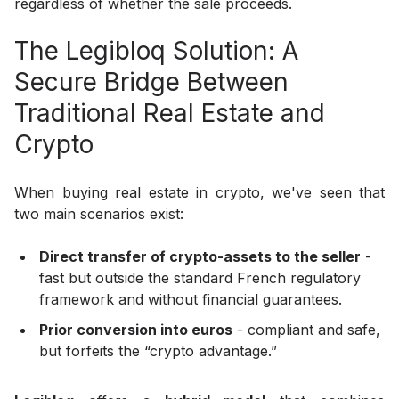
regardless of whether the sale proceeds.
The Legibloq Solution: A
Secure Bridge Between
Traditional Real Estate and
Crypto
When buying real estate in crypto, we've seen that
two main scenarios exist:
Direct transfer of crypto-assets to the seller
-
fast but outside the standard French regulatory
framework and without financial guarantees.
Prior conversion into euros
- compliant and safe,
but forfeits the “crypto advantage.”