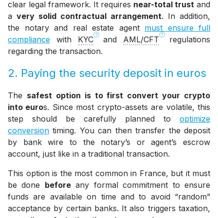
clear legal framework. It requires
near-total trust
and
a
very solid contractual arrangement
. In addition,
the notary and real estate agent
must ensure full
compliance
with
KYC
and
AML/CFT
regulations
regarding the transaction.
2. Paying the security deposit in euros
The
safest option is to first convert your crypto
into euro
s. Since most crypto-assets are volatile, this
step should be carefully planned to
optimize
conversion
timing. You can then transfer the deposit
by bank wire to the notary’s or agent’s escrow
account, just like in a traditional transaction.
This option is the most common in France, but it must
be done
before
any formal commitment to ensure
funds are available on time and to avoid “random”
acceptance by certain banks. It also triggers taxation,