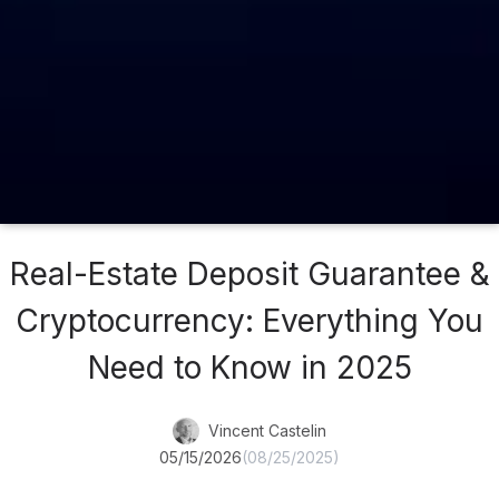
Real-Estate Deposit Guarantee &
Cryptocurrency: Everything You
Need to Know in 2025
Vincent Castelin
05/15/2026
(08/25/2025)