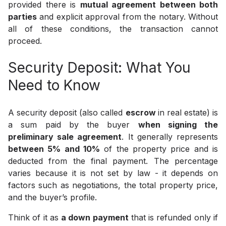
provided there is
mutual agreement between both
parties
and explicit approval from the notary. Without
all of these conditions, the transaction cannot
proceed.
Security Deposit: What You
Need to Know
A security deposit (also called
escrow
in real estate) is
a sum paid by the buyer
when signing the
preliminary sale agreement
. It generally represents
between 5% and 10%
of the property price and is
deducted from the final payment. The percentage
varies because it is not set by law - it depends on
factors such as negotiations, the total property price,
and the buyer’s profile.
Think of it as
a down payment
that is refunded only if