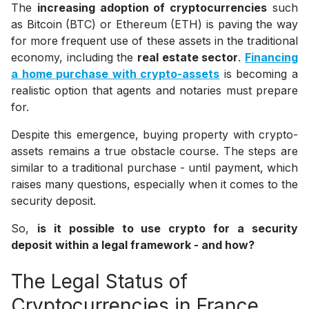
The
increasing adoption of cryptocurrencies
such
as Bitcoin (BTC) or Ethereum (ETH) is paving the way
for more frequent use of these assets in the traditional
economy, including the
real estate sector
.
Financing
a home purchase with crypto-assets
is becoming a
realistic option that agents and notaries must prepare
for.
Despite this emergence, buying property with crypto-
assets remains a true obstacle course. The steps are
similar to a traditional purchase - until payment, which
raises many questions, especially when it comes to the
security deposit.
So,
is it possible to use crypto for a security
deposit within a legal framework - and how?
The Legal Status of
Cryptocurrencies in France