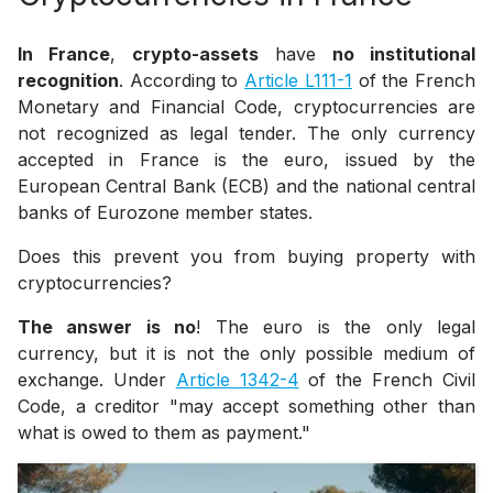
In France
,
crypto-assets
have
no institutional
recognition
. According to
Article L111-1
of the French
Monetary and Financial Code, cryptocurrencies are
not recognized as legal tender. The only currency
accepted in France is the euro, issued by the
European Central Bank (ECB) and the national central
banks of Eurozone member states.
Does this prevent you from buying property with
cryptocurrencies?
The answer is no
! The euro is the only legal
currency, but it is not the only possible medium of
exchange. Under
Article 1342-4
of the French Civil
Code, a creditor
"may accept something other than
what is owed to them as payment."