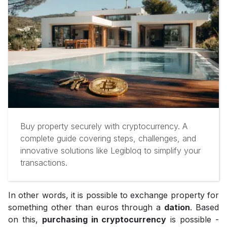
Buy property securely with cryptocurrency. A
complete guide covering steps, challenges, and
innovative solutions like Legibloq to simplify your
transactions.
In other words, it is possible to exchange property for
something other than euros through a
dation
. Based
on this,
purchasing in cryptocurrency
is possible -