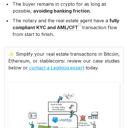
The buyer remains in crypto for as long as
possible,
avoiding banking friction
.
The notary and the real estate agent have a
fully
compliant KYC and
AML/CFT
transaction flow
from start to finish.
✨ Simplify your real estate transactions in Bitcoin,
Ethereum, or stablecoins: review our case studies
below or
contact a Legibloq expert
today.